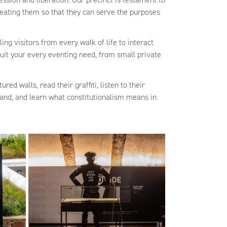
creating them so that they can serve the purposes
ing visitors from every walk of life to interact
suit your every eventing need, from small private
red walls, read their graffiti, listen to their
 land, and learn what constitutionalism means in