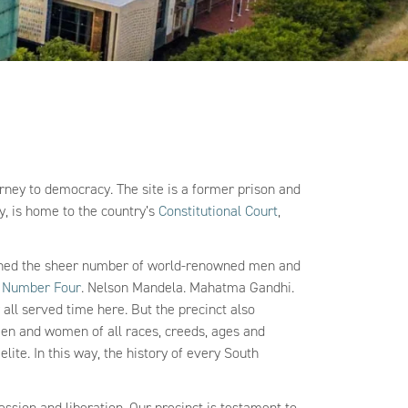
ourney to democracy. The site is a former prison and
ay, is home to the country’s
Constitutional Court
,
isoned the sheer number of world-renowned men and
d
Number Four
. Nelson Mandela. Mahatma Gandhi.
all served time here. But the precinct also
 men and women of all races, creeds, ages and
ite. In this way, the history of every South
pression and liberation. Our precinct is testament to