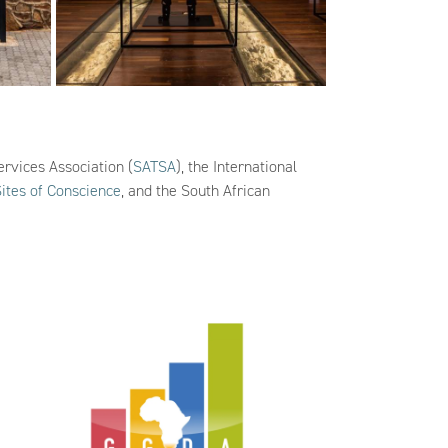
ervices Association (
SATSA
), the International
Sites of Conscience
, and the South African