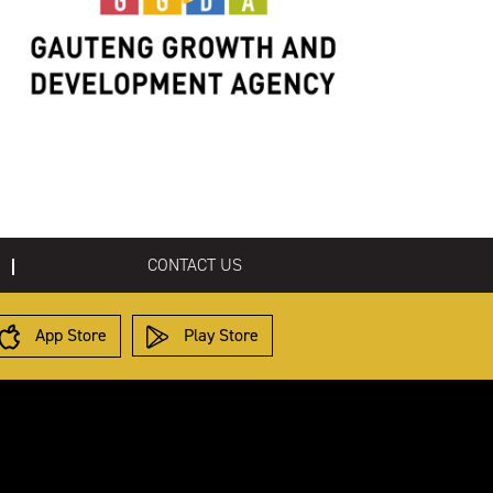
CONTACT US
App Store
Play Store