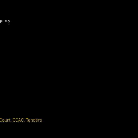
gency
 Court
,
CCAC
,
Tenders