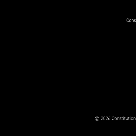
Cons
© 2026 Constitution H