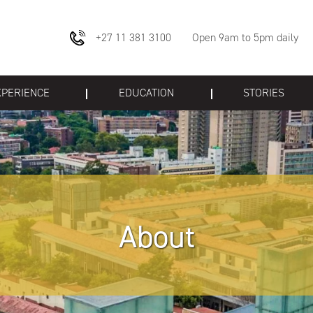
+27 11 381 3100
Open 9am to 5pm daily
XPERIENCE
EDUCATION
STORIES
About