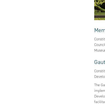
Mem
Consti
Counci
Museum
Gau
Constit
Devel
The Ga
implem
Develo
facilit