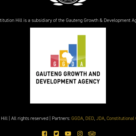
titution Hill is a subsidiary of the Gauteng Growth & Development A
ill | All rights reserved | Partners:
GGDA
,
DED
,
JDA
,
Constitutional