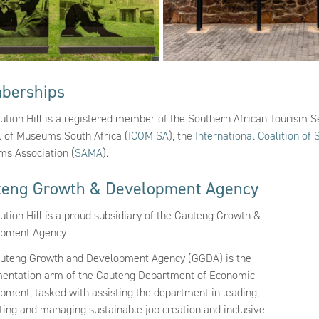
berships
tution Hill is a registered member of the Southern African Tourism S
l of Museums South Africa (
ICOM SA
), the
International Coalition of 
s Association (
SAMA
).
teng Growth & Development Agency
ution Hill is a proud subsidiary of the Gauteng Growth &
opment Agency
uteng Growth and Development Agency (GGDA) is the
entation arm of the Gauteng Department of Economic
pment, tasked with assisting the department in leading,
ating and managing sustainable job creation and inclusive