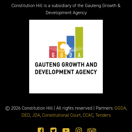
Constitution Hill is a subsidiary of the Gauteng Growth &
Development Agency
© 2026 Constitution Hill | All rights reserved | Partners:
GGDA
,
DED
,
JDA
,
Constitutional Court
,
CCAC
,
Tenders