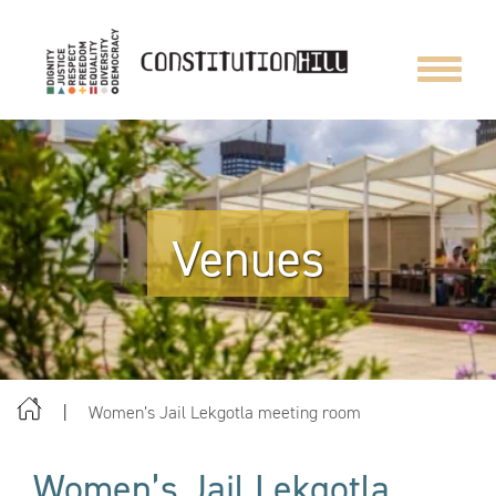
Toggle
navigat
Venues
Women’s Jail Lekgotla meeting room
Women’s Jail Lekgotla