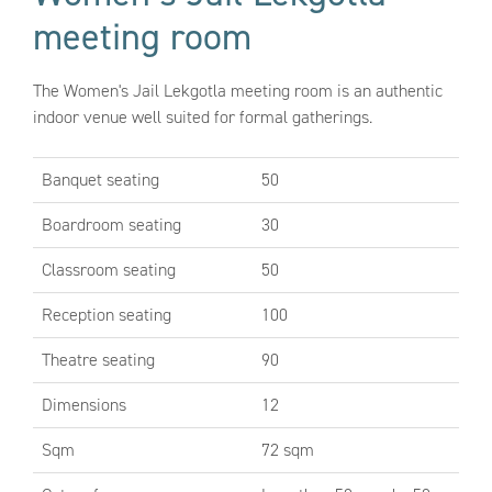
meeting room
The Women's Jail Lekgotla meeting room is an authentic
indoor venue well suited for formal gatherings.
Banquet seating
50
Boardroom seating
30
Classroom seating
50
Reception seating
100
Theatre seating
90
Dimensions
12
Sqm
72 sqm