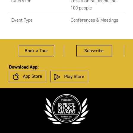
Caters for
Less than 50 people, 50-
100 people
Event Type
Conferences & Meetings
Book a Tour
Subscribe
Download App:
App Store
Play Store