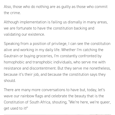
Also, those who do nothing are as guilty as those who commit
the crime.
Although implementation is failing us dismally in many areas,
we are fortunate to have the constitution backing and
validating our existence.
Speaking from a position of privilege, I can see the constitution
alive and working in my daily life. Whether I’m catching the
Gautrain or buying groceries, I’m constantly confronted by
homophobic and transphobic individuals, who serve me with
resistance and discontentment. But they serve me nonetheless,
because it’s their job, and because the constitution says they
should.
There are many more conversations to have but, today, let’s
wave our rainbow flags and celebrate the beauty that is the
Constitution of South Africa, shouting, “We’re here, we’re queer,
get used to it!”