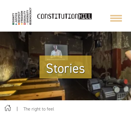
Toggle
navigat
Stories
The right to feel