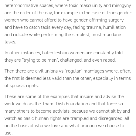
heteronormative spaces, where toxic masculinity and misogyny
are the order of the day, for example in the case of transgender
women who cannot afford to have gender-affirming surgery
and have to catch taxis every day, facing trauma, humiliation
and ridicule while performing the simplest, most mundane
tasks.
In other instances, butch lesbian women are constantly told
they are “trying to be men”, challenged, and even raped.
Then there are civil unions vs “regular” marriages where, often,
the first is deemed less valid than the other, especially in terms
of spousal rights.
These are some of the examples that inspire and advise the
work we do as the Thami Dish Foundation and that force so
many others to become activists, because we cannot sit by and
watch as basic human rights are trampled and disregarded, all
on the basis of who we love and what pronoun we choose to
use.