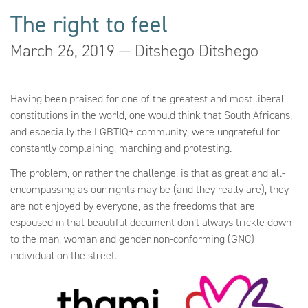
The right to feel
March 26, 2019 — Ditshego Ditshego
Having been praised for one of the greatest and most liberal
constitutions in the world, one would think that South Africans,
and especially the LGBTIQ+ community, were ungrateful for
constantly complaining, marching and protesting.
The problem, or rather the challenge, is that as great and all-
encompassing as our rights may be (and they really are), they
are not enjoyed by everyone, as the freedoms that are
espoused in that beautiful document don’t always trickle down
to the man, woman and gender non-conforming (GNC)
individual on the street.