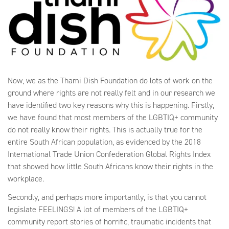
Now, we as the Thami Dish Foundation do lots of work on the
ground where rights are not really felt and in our research we
have identified two key reasons why this is happening. Firstly,
we have found that most members of the LGBTIQ+ community
do not really know their rights. This is actually true for the
entire South African population, as evidenced by the 2018
International Trade Union Confederation Global Rights Index
that showed how little South Africans know their rights in the
workplace.
Secondly, and perhaps more importantly, is that you cannot
legislate FEELINGS! A lot of members of the LGBTIQ+
community report stories of horrific, traumatic incidents that