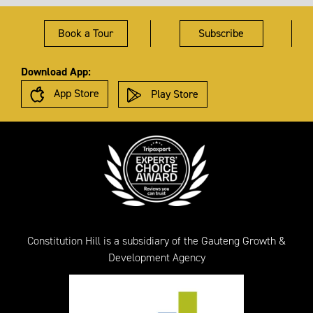
Book a Tour
Subscribe
Download App:
App Store
Play Store
Constitution Hill is a subsidiary of the Gauteng Growth &
Development Agency