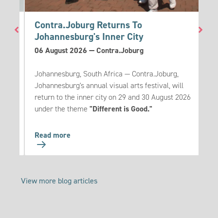
go
Contra.Joburg Returns To
T
Johannesburg's Inner City
3
06 August 2026
—
Contra.Joburg
T
eak
Johannesburg, South Africa — Contra.Joburg,
m
es to
Johannesburg's annual visual arts festival, will
u
ese
return to the inner city on 29 and 30 August 2026
s
under the theme
"Different is Good."
Go
Read more
R
to:
Contra.Joburg
Returns
View more blog articles
To
Johannesburg's
Inner
City