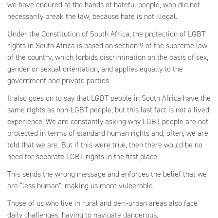
we have endured at the hands of hateful people, who did not
necessarily break the law, because hate is not illegal.
Under the Constitution of South Africa, the protection of LGBT
rights in South Africa is based on section 9 of the supreme law
of the country, which forbids discrimination on the basis of sex,
gender or sexual orientation, and applies equally to the
government and private parties.
It also goes on to say that LGBT people in South Africa have the
same rights as non-LGBT people, but this last fact is not a lived
experience. We are constantly asking why LGBT people are not
protected in terms of standard human rights and, often, we are
told that we are. But if this were true, then there would be no
need for separate LGBT rights in the first place.
This sends the wrong message and enforces the belief that we
are “less human”, making us more vulnerable.
Those of us who live in rural and peri-urban areas also face
daily challenges, having to navigate dangerous,