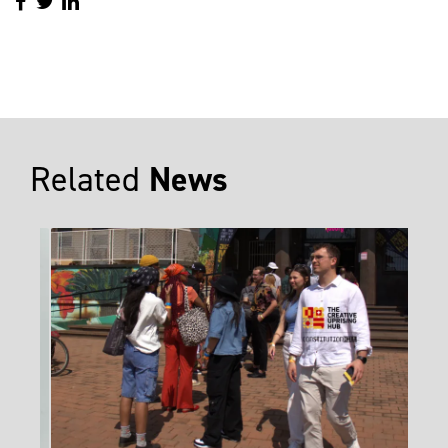
Related
News