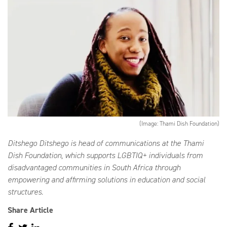
(Image: Thami Dish Foundation)
Ditshego Ditshego is head of communications at the Thami
Dish Foundation, which supports LGBTIQ+ individuals from
disadvantaged communities in South Africa through
empowering and affirming solutions in education and social
structures.
Share Article