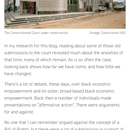
The Constitutional Court under construction.
(Image: Constitution Hill)
In my research for this blog, reading about some of those old
submissions to the court revealed much about the anxieties of
that time, many of which remain. As is so often the case,
looking back shows how far we have come, and how little we
have changed.
There’s a lot of debate, these days, over black economic
empowerment and its sister, broad-based black economic
empowerment. Back then a number of individuals made
presentations on “affirmative action”. There were arguments
for and against.
No one that I can remember argued against the concept of a
Bill of Rights, but there were a lot of submissions in support of