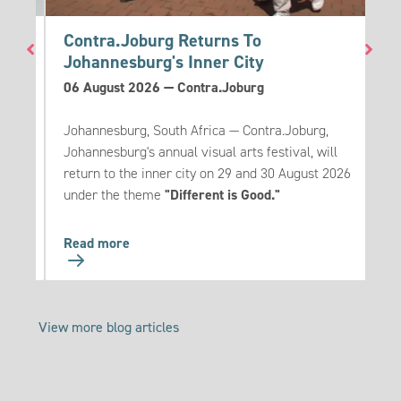
go
Contra.Joburg Returns To
T
Johannesburg's Inner City
3
06 August 2026
—
Contra.Joburg
T
eak
Johannesburg, South Africa — Contra.Joburg,
m
es to
Johannesburg's annual visual arts festival, will
u
ese
return to the inner city on 29 and 30 August 2026
s
under the theme
"Different is Good."
Go
Read more
R
to:
Contra.Joburg
Returns
View more blog articles
To
Johannesburg's
Inner
City