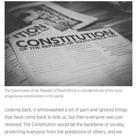
The Constitution of the Republic of South Africa is considered one of the most
progressive constitutions in the world.
Looking back, it whitewashed a lot of pain and ignored things
that have come back to bite us, but then everyone was just
relieved. The Constitution would be the backbone of society,
protecting everyone from the predations of others, and we