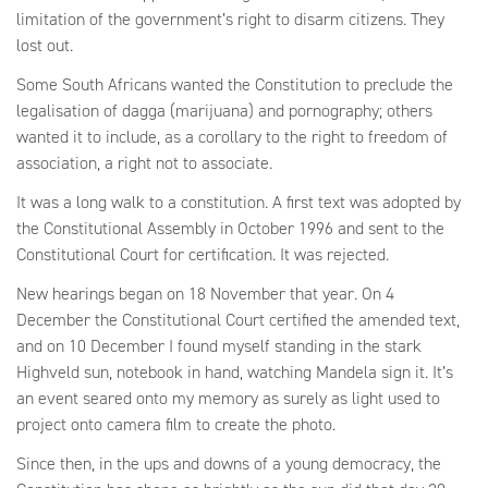
limitation of the government’s right to disarm citizens. They
lost out.
Some South Africans wanted the Constitution to preclude the
legalisation of dagga (marijuana) and pornography; others
wanted it to include, as a corollary to the right to freedom of
association, a right not to associate.
It was a long walk to a constitution. A first text was adopted by
the Constitutional Assembly in October 1996 and sent to the
Constitutional Court for certification. It was rejected.
New hearings began on 18 November that year. On 4
December the Constitutional Court certified the amended text,
and on 10 December I found myself standing in the stark
Highveld sun, notebook in hand, watching Mandela sign it. It’s
an event seared onto my memory as surely as light used to
project onto camera film to create the photo.
Since then, in the ups and downs of a young democracy, the