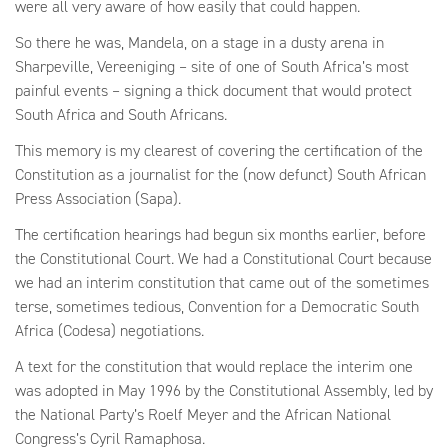
were all very aware of how easily that could happen.
So there he was, Mandela, on a stage in a dusty arena in
Sharpeville, Vereeniging – site of one of South Africa’s most
painful events – signing a thick document that would protect
South Africa and South Africans.
This memory is my clearest of covering the certification of the
Constitution as a journalist for the (now defunct) South African
Press Association (Sapa).
The certification hearings had begun six months earlier, before
the Constitutional Court. We had a Constitutional Court because
we had an interim constitution that came out of the sometimes
terse, sometimes tedious, Convention for a Democratic South
Africa (Codesa) negotiations.
A text for the constitution that would replace the interim one
was adopted in May 1996 by the Constitutional Assembly, led by
the National Party’s Roelf Meyer and the African National
Congress’s Cyril Ramaphosa.