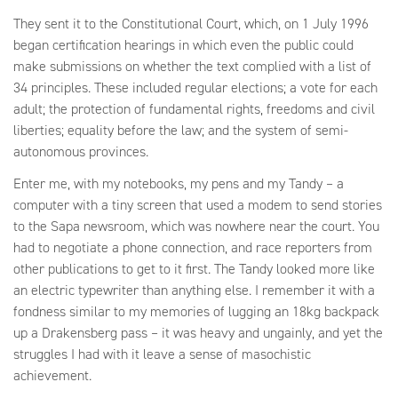
They sent it to the Constitutional Court, which, on 1 July 1996
began certification hearings in which even the public could
make submissions on whether the text complied with a list of
34 principles. These included regular elections; a vote for each
adult; the protection of fundamental rights, freedoms and civil
liberties; equality before the law; and the system of semi-
autonomous provinces.
Enter me, with my notebooks, my pens and my Tandy – a
computer with a tiny screen that used a modem to send stories
to the Sapa newsroom, which was nowhere near the court. You
had to negotiate a phone connection, and race reporters from
other publications to get to it first. The Tandy looked more like
an electric typewriter than anything else. I remember it with a
fondness similar to my memories of lugging an 18kg backpack
up a Drakensberg pass – it was heavy and ungainly, and yet the
struggles I had with it leave a sense of masochistic
achievement.