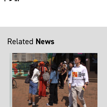
Related
News