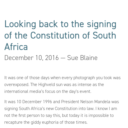
Looking back to the signing
of the Constitution of South
Africa
December 10, 2016 — Sue Blaine
It was one of those days when every photograph you took was
overexposed. The Highveld sun was as intense as the
international media’s focus on the day’s event.
It was 10 December 1996 and President Nelson Mandela was
signing South Africa’s new Constitution into law. I know I am
not the first person to say this, but today it is impossible to
recapture the giddy euphoria of those times.