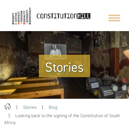
Toggle
navigat
Stories
Stories
Blog
Looking back to the signing of the Constitution of South
Africa