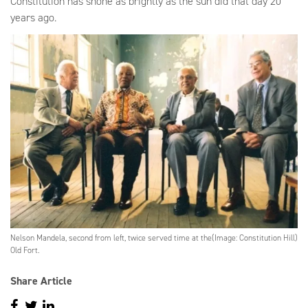
Constitution has shone as brightly as the sun did that day 20
years ago.
Nelson Mandela, second from left, twice served time at the
(Image: Constitution Hill)
Old Fort.
Share Article