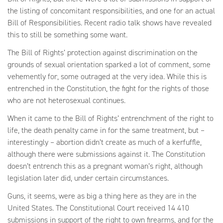
the listing of concomitant responsibilities, and one for an actual
Bill of Responsibilities. Recent radio talk shows have revealed
this to still be something some want.
The Bill of Rights’ protection against discrimination on the
grounds of sexual orientation sparked a lot of comment, some
vehemently for, some outraged at the very idea. While this is
entrenched in the Constitution, the fight for the rights of those
who are not heterosexual continues.
When it came to the Bill of Rights’ entrenchment of the right to
life, the death penalty came in for the same treatment, but –
interestingly – abortion didn’t create as much of a kerfuffle,
although there were submissions against it. The Constitution
doesn’t entrench this as a pregnant woman’s right, although
legislation later did, under certain circumstances.
Guns, it seems, were as big a thing here as they are in the
United States. The Constitutional Court received 14 410
submissions in support of the right to own firearms, and for the