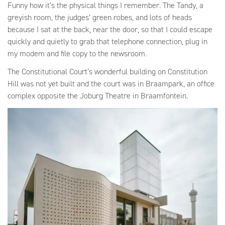
Funny how it’s the physical things I remember. The Tandy, a
greyish room, the judges’ green robes, and lots of heads
because I sat at the back, near the door, so that I could escape
quickly and quietly to grab that telephone connection, plug in
my modem and file copy to the newsroom.
The Constitutional Court’s wonderful building on Constitution
Hill was not yet built and the court was in Braampark, an office
complex opposite the Joburg Theatre in Braamfontein.