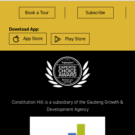
Book a Tour
Subscribe
Download App:
App Store
Play Store
Constitution Hill is a subsidiary of the Gauteng Growth &
Development Agency